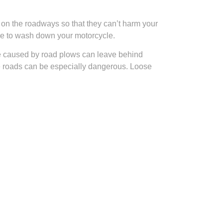
s on the roadways so that they can’t harm your
ure to wash down your motorcycle.
ge caused by road plows can leave behind
the roads can be especially dangerous. Loose