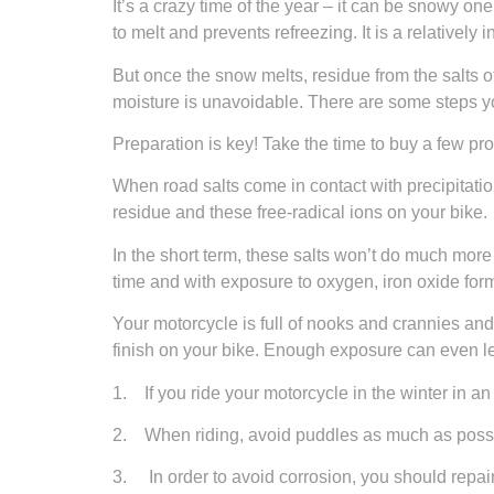
It’s a crazy time of the year – it can be snowy on
to melt and prevents refreezing. It is a relatively
But once the snow melts, residue from the salts o
moisture is unavoidable. There are some steps y
Preparation is key! Take the time to buy a few pr
When road salts come in contact with precipitation
residue and these free-radical ions on your bike.
In the short term, these salts won’t do much more
time and with exposure to oxygen, iron oxide for
Your motorcycle is full of nooks and crannies and l
finish on your bike. Enough exposure can even le
1. If you ride your motorcycle in the winter in a
2. When riding, avoid puddles as much as possibl
3. In order to avoid corrosion, you should repair