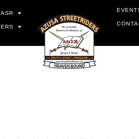
EVENT
 ASR
CONTA
TERS
RIDING