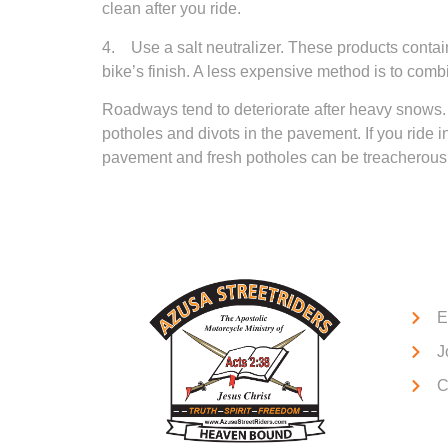
clean after you ride.
4. Use a salt neutralizer. These products contain
bike’s finish. A less expensive method is to co
Roadways tend to deteriorate after heavy snows.
potholes and divots in the pavement. If you ride 
pavement and fresh potholes can be treacherous f
Qui
E
J
C