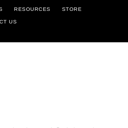
S
RESOURCES
STORE
CT US