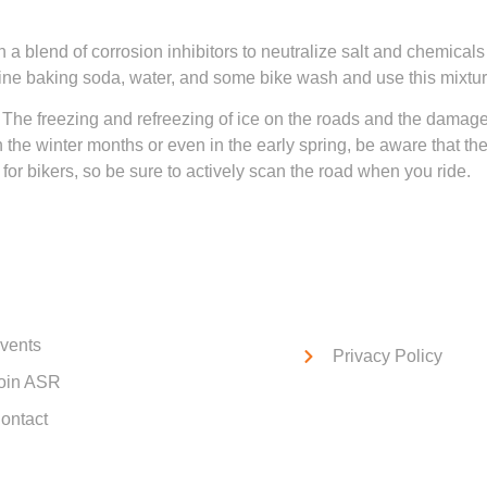
 a blend of corrosion inhibitors to neutralize salt and chemical
mbine baking soda, water, and some bike wash and use this mixt
 The freezing and refreezing of ice on the roads and the dama
in the winter months or even in the early spring, be aware that 
or bikers, so be sure to actively scan the road when you ride.
ck Links
Service Links
vents
Privacy Policy
oin ASR
ontact