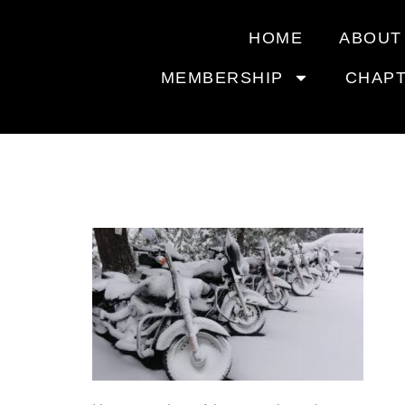
HOME
ABOUT
MEMBERSHIP
CHAP
WINTER 