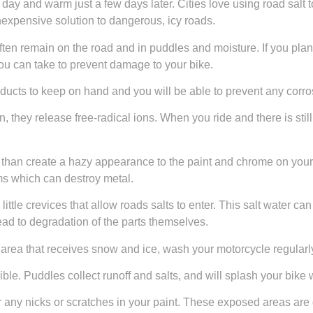
e day and warm just a few days later. Cities love using road salt
 inexpensive solution to dangerous, icy roads.
ften remain on the road and in puddles and moisture. If you plan 
ou can take to prevent damage to your bike.
oducts to keep on hand and you will be able to prevent any corro
, they release free-radical ions. When you ride and there is still 
 than create a hazy appearance to the paint and chrome on your bi
ms which can destroy metal.
ittle crevices that allow roads salts to enter. This salt water ca
ad to degradation of the parts themselves.
n area that receives snow and ice, wash your motorcycle regularl
e. Puddles collect runoff and salts, and will splash your bike 
 any nicks or scratches in your paint. These exposed areas are q