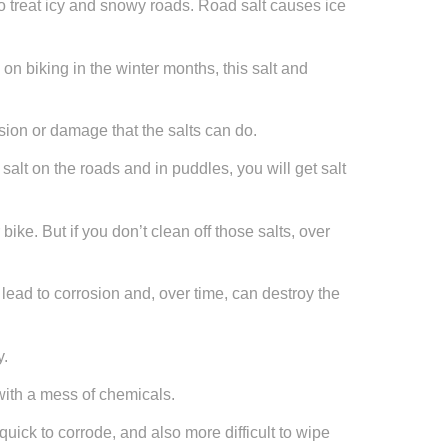
 to treat icy and snowy roads. Road salt causes ice
on biking in the winter months, this salt and
sion or damage that the salts can do.
salt on the roads and in puddles, you will get salt
ke. But if you don’t clean off those salts, over
n lead to corrosion and, over time, can destroy the
y.
with a mess of chemicals.
uick to corrode, and also more difficult to wipe