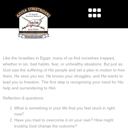
STUCK IN SLAVERY –
BREAKING FREE
Like the Israelites in Egypt, many of us find ourselves trapped,
whether in sin, bad habits, fear, or unhealthy situations. But just as
God saw the suffering of His people and set a plan in motion to free
them, He sees you too. He knows your struggles, and Hw wants to
lead you to freedom. The first step is recognizing your need for His
help and surrendering to Him.
Reflection & questions:
What is something in your life that you feel stuck in right
now?
Have you tried to overcome it on your own? How might
trusting God change the outcome?