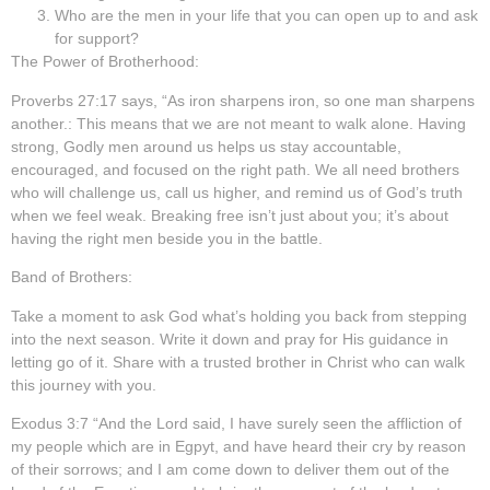
Who are the men in your life that you can open up to and ask
for support?
The Power of Brotherhood:
Proverbs 27:17 says, “As iron sharpens iron, so one man sharpens
another.: This means that we are not meant to walk alone. Having
strong, Godly men around us helps us stay accountable,
encouraged, and focused on the right path. We all need brothers
who will challenge us, call us higher, and remind us of God’s truth
when we feel weak. Breaking free isn’t just about you; it’s about
having the right men beside you in the battle.
Band of Brothers:
Take a moment to ask God what’s holding you back from stepping
into the next season. Write it down and pray for His guidance in
letting go of it. Share with a trusted brother in Christ who can walk
this journey with you.
Exodus 3:7 “And the Lord said, I have surely seen the affliction of
my people which are in Egpyt, and have heard their cry by reason
of their sorrows; and I am come down to deliver them out of the