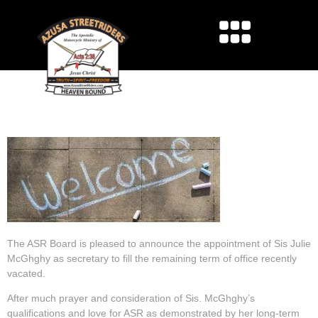
SECRETARY
ANNOUNCEMENT
The ASR Board is pleased to announce the appointment of Sis Julie
McGhghy as secretary to fill the remaining term of office recently
vacated.
After much prayer and consideration of Sis. McGhghy’s
qualifications and love for ASR as demonstrated by her long-term