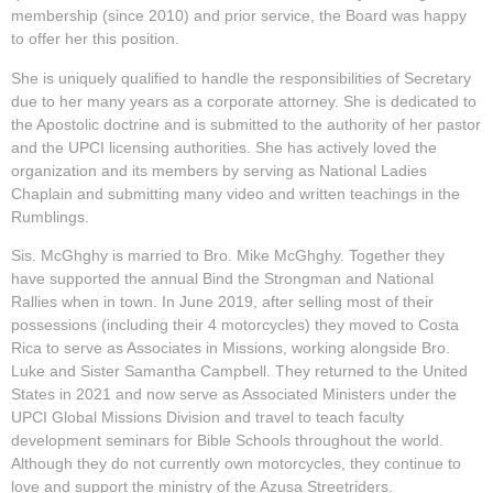
membership (since 2010) and prior service, the Board was happy
to offer her this position.
She is uniquely qualified to handle the responsibilities of Secretary
due to her many years as a corporate attorney. She is dedicated to
the Apostolic doctrine and is submitted to the authority of her pastor
and the UPCI licensing authorities. She has actively loved the
organization and its members by serving as National Ladies
Chaplain and submitting many video and written teachings in the
Rumblings.
Sis. McGhghy is married to Bro. Mike McGhghy. Together they
have supported the annual Bind the Strongman and National
Rallies when in town. In June 2019, after selling most of their
possessions (including their 4 motorcycles) they moved to Costa
Rica to serve as Associates in Missions, working alongside Bro.
Luke and Sister Samantha Campbell. They returned to the United
States in 2021 and now serve as Associated Ministers under the
UPCI Global Missions Division and travel to teach faculty
development seminars for Bible Schools throughout the world.
Although they do not currently own motorcycles, they continue to
love and support the ministry of the Azusa Streetriders.