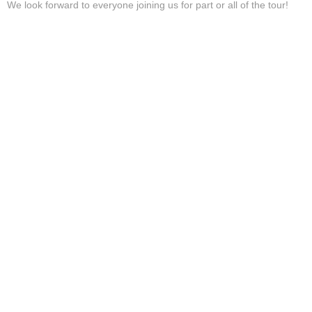
We look forward to everyone joining us for part or all of the tour!