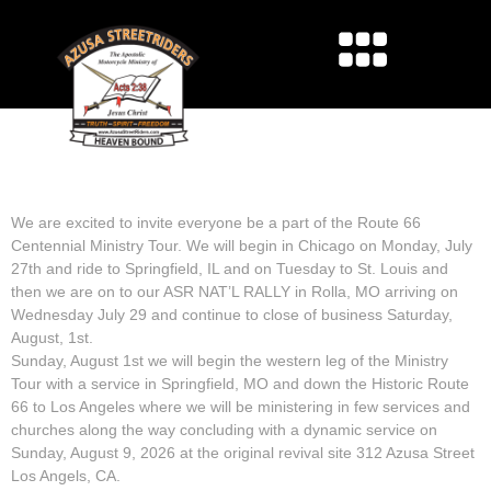
ROUTE 66 CENTENNIAL
MINISTRY TOUR
We are excited to invite everyone be a part of the Route 66
Centennial Ministry Tour. We will begin in Chicago on Monday, July
27th and ride to Springfield, IL and on Tuesday to St. Louis and
then we are on to our ASR NAT’L RALLY in Rolla, MO arriving on
Wednesday July 29 and continue to close of business Saturday,
August, 1st.
Sunday, August 1st we will begin the western leg of the Ministry
Tour with a service in Springfield, MO and down the Historic Route
66 to Los Angeles where we will be ministering in few services and
churches along the way concluding with a dynamic service on
Sunday, August 9, 2026 at the original revival site 312 Azusa Street
Los Angels, CA.