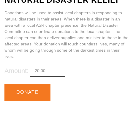
NATURAL DISASTER RELIEF
Donations will be used to assist local chapters in responding to
ABOUT
natural disasters in their areas. When there is a disaster in an
area with a local ASR chapter presence, the Natural Disaster
Committee can coordinate donations to the local chapter. The
local chapter can then deliver supplies and minister to those in the
affected areas. Your donation will touch countless lives, many of
whom will be going through some of the darkest times in their
lives.
Amount:
DONATE