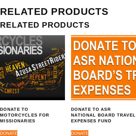
RELATED PRODUCTS
RELATED PRODUCTS
DONATE TO
DONATE TO ASR
MOTORCYCLES FOR
NATIONAL BOARD TRAVEL
MISSIONARIES
EXPENSES FUND
DONATE
DONATE