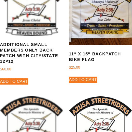
ADDITIONAL SMALL
MEMBERS ONLY BACK
11″ X 15″ BACKPATCH
PATCH WITH CITY/STATE
BIKE FLAG
12×12
$
25.00
$
60.00
ADD TO CART
ADD TO CART