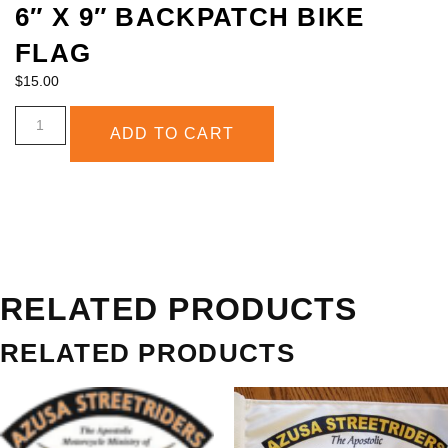
6″ X 9″ BACKPATCH BIKE
FLAG
ABOUT
$
15.00
ADD TO CART
RELATED PRODUCTS
RELATED PRODUCTS