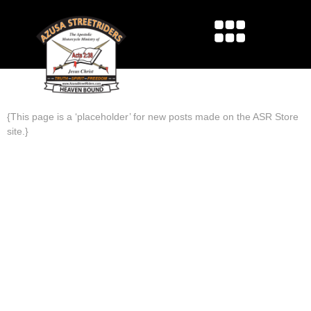
NEWS
{This page is a ‘placeholder’ for new posts made on the ASR Store
site.}