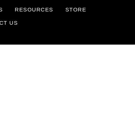
S
RESOURCES
STORE
CT US
R
ORTS