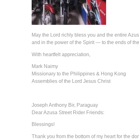
May the Lord richly bless you and the entire Azus
and in the power of the Spirit — to the ends of the
With heartfelt appreciation,
Mark Naimy
Missionary to the Philippines & Hong Kong
Assemblies of the Lord Jesus Christ
Joseph Anthony Bir, Paraguay
Dear Azusa Street Rider Friends:
Blessings!
Thank you from the bottom of my heart for the dona