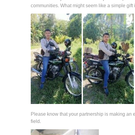
communities. What might seem like a simple gift i
Please know that your partnership is making an et
field.