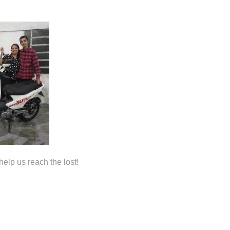
help us reach the lost!