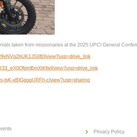
monials taken from missionaries at the 2025 UPCI General Confe
nW29vNVg2hUK1JSlifl0/view?usp=drive_link
QZX33_eX0OfgmBmXtKfwf/view?usp=drive_link
t7s-tsK-xBIGggqURFh-c/view?usp=sharing
ck Links
Service Links
vents
Privacy Policy