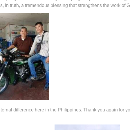
s, in truth, a tremendous blessing that strengthens the work of 
ernal difference here in the Philippines. Thank you again for yo