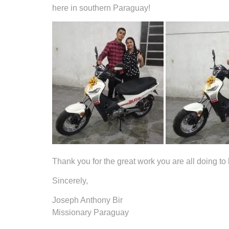
here in southern Paraguay!
Thank you for the great work you are all doing to 
Sincerely,
Joseph Anthony Bir
Missionary Paraguay