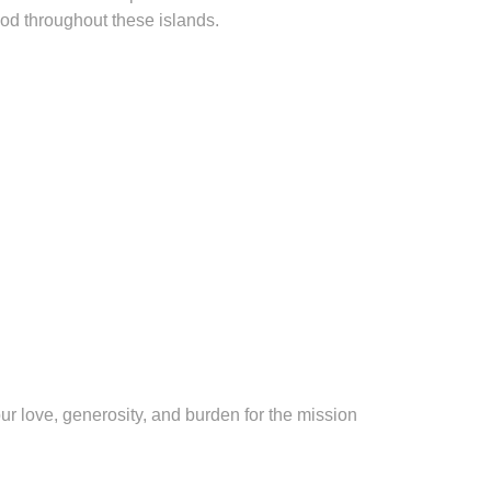
God throughout these islands.
ur love, generosity, and burden for the mission