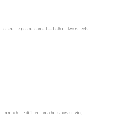
ion to see the gospel carried — both on two wheels
p him reach the different area he is now serving