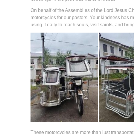
On behalf of the Assemblies of the Lord Jesus Chr
motorcycles for our pastors. Your kindness has m
using it daily to reach souls, visit saints, and br
These motorcycles are more than just transportati