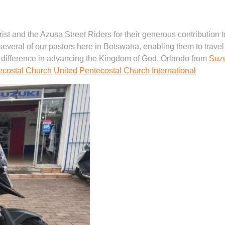
hrist and the Azusa Street Riders for their generous contribution
several of our pastors here in Botswana, enabling them to travel 
 difference in advancing the Kingdom of God. Orlando from
Suz
ecostal Church
United Pentecostal Church International