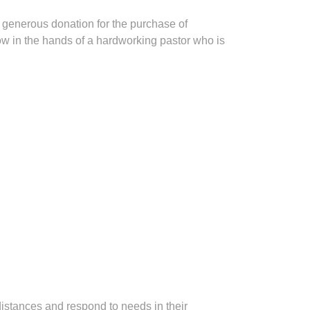
r generous donation for the purchase of
ow in the hands of a hardworking pastor who is
distances and respond to needs in their