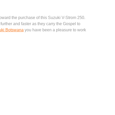
 toward the purchase of this Suzuki V-Strom 250.
further and faster as they carry the Gospel to
uki Botswana
you have been a pleasure to work