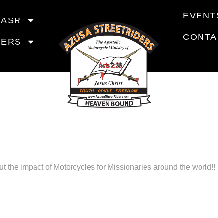
EVENT
 ASR
CONTA
TERS
YCLES FO
NARIES REP
t the impact of Motorcycles for Missionaries around the world!!