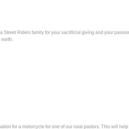
a Street Riders family for your sacrificial giving and your pass
 earth.
tion for a motorcycle for one of our rural pastors. This will hel