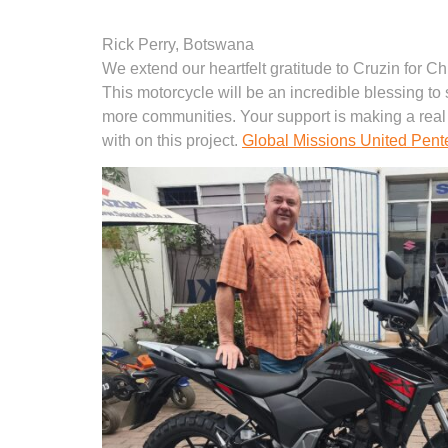
Rick Perry, Botswana
We extend our heartfelt gratitude to Cruzin for C
This motorcycle will be an incredible blessing to 
more communities. Your support is making a real
with on this project.
Global Missions United Pent