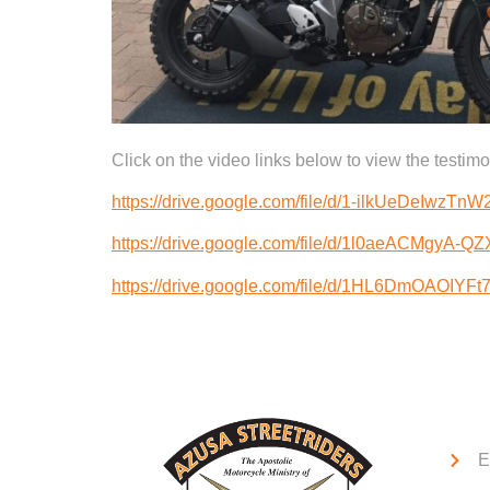
Click on the video links below to view the testi
https://drive.google.com/file/d/1-ilkUeDeIwzT
https://drive.google.com/file/d/1l0aeACMgyA-
https://drive.google.com/file/d/1HL6DmOAOIYF
Qui
E