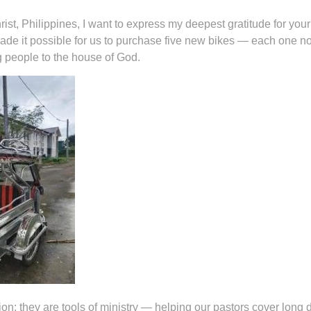
ist, Philippines, I want to express my deepest gratitude for you
ade it possible for us to purchase five new bikes — each one n
ing people to the house of God.
on; they are tools of ministry — helping our pastors cover long 