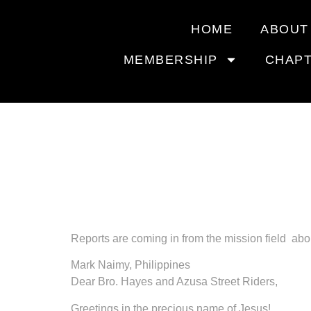
HOME
ABOUT
MEMBERSHIP
CHAP
MOTORC
MISSIO
Reports are coming in from the mission field abou
Mark Naimy, Philippines
Dear Bro. Hayes and Azusa Street Riders,
Greetings in the precious name of Jesus!