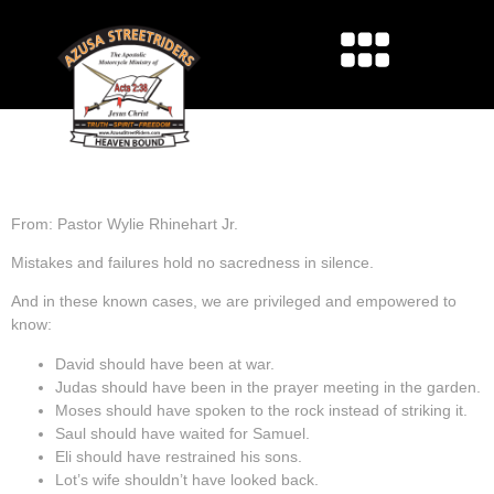
LEARNING FROM THE
PAST
From: Pastor Wylie Rhinehart Jr.
Mistakes and failures hold no sacredness in silence.
And in these known cases, we are privileged and empowered to
know:
David should have been at war.
Judas should have been in the prayer meeting in the garden.
Moses should have spoken to the rock instead of striking it.
Saul should have waited for Samuel.
Eli should have restrained his sons.
Lot’s wife shouldn’t have looked back.