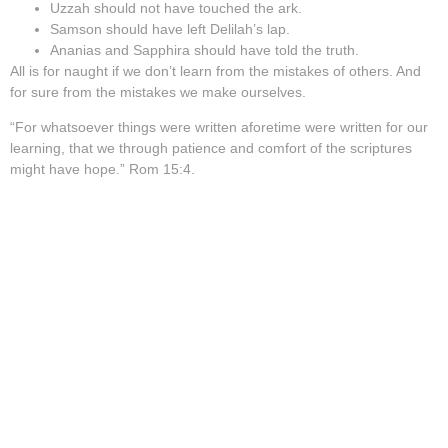
Uzzah should not have touched the ark.
Samson should have left Delilah’s lap.
Ananias and Sapphira should have told the truth.
All is for naught if we don’t learn from the mistakes of others. And
for sure from the mistakes we make ourselves.
“For whatsoever things were written aforetime were written for our
learning, that we through patience and comfort of the scriptures
might have hope.” Rom 15:4.