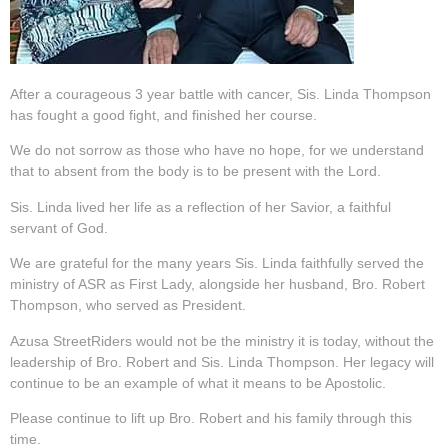
After a courageous 3 year battle with cancer, Sis. Linda Thompson
has fought a good fight, and finished her course.
We do not sorrow as those who have no hope, for we understand
that to absent from the body is to be present with the Lord.
Sis. Linda lived her life as a reflection of her Savior, a faithful
servant of God.
We are grateful for the many years Sis. Linda faithfully served the
ministry of ASR as First Lady, alongside her husband, Bro. Robert
Thompson, who served as President.
Azusa StreetRiders would not be the ministry it is today, without the
leadership of Bro. Robert and Sis. Linda Thompson. Her legacy will
continue to be an example of what it means to be Apostolic.
Please continue to lift up Bro. Robert and his family through this
time.