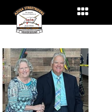
IN HONOR OF SIS. LINDA
THOMPSON