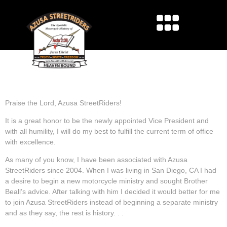
GREETING FROM VICE
PRESIDENT JEFF KECK
Praise the Lord, Azusa StreetRiders!
It is a great honor to be the newly appointed Vice President and
with all humility, I will do my best to fulfill the current term of office
with excellence.
As many of you know, I have been associated with Azusa
StreetRiders since 2004. When I was living in San Diego, CA I had
a desire to begin a new motorcycle ministry and sought Brother
Beall’s advice. After talking with him I decided it would better for me
to join Azusa StreetRiders instead of beginning a separate ministry
and as they say, the rest is history. . .