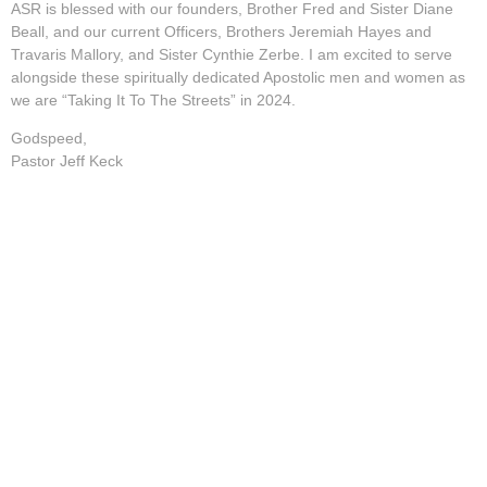
ASR is blessed with our founders, Brother Fred and Sister Diane
Beall, and our current Officers, Brothers Jeremiah Hayes and
Travaris Mallory, and Sister Cynthie Zerbe. I am excited to serve
alongside these spiritually dedicated Apostolic men and women as
we are “Taking It To The Streets” in 2024.
Godspeed,
Pastor Jeff Keck