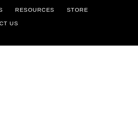
S
RESOURCES
STORE
CT US
ENTS