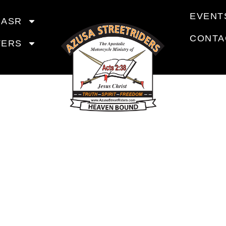
EVENT
 ASR
CONTA
TERS
COMING EV