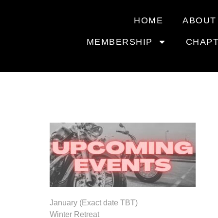
HOME
ABOUT
MEMBERSHIP
CHAP
2026 UP
January (Exact date TBT)
Winter Retreat