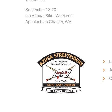
Toledo, OH
September 18-20
9th Annual Biker Weekend
Appalachian Chapter, WV
Qui
E
J
C