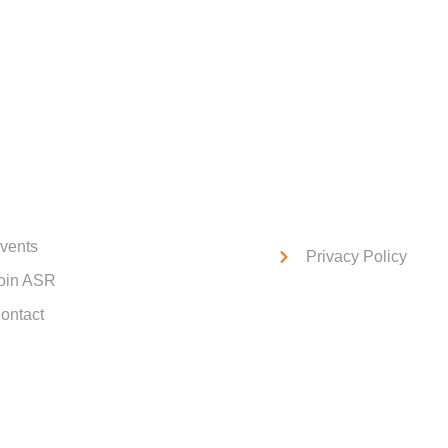
ck Links
Service Links
vents
Privacy Policy
oin ASR
ontact