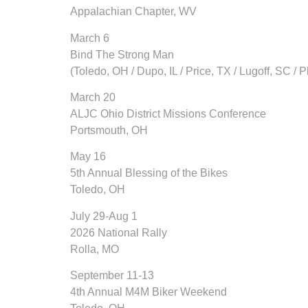
Appalachian Chapter, WV
March 6
Bind The Strong Man
(Toledo, OH / Dupo, IL / Price, TX / Lugoff, SC / P
March 20
ALJC Ohio District Missions Conference
Portsmouth, OH
May 16
5th Annual Blessing of the Bikes
Toledo, OH
July 29-Aug 1
2026 National Rally
Rolla, MO
September 11-13
4th Annual M4M Biker Weekend