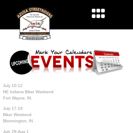
2026 UPCOMING EVENTS
July 10-12
NE Indiana Biker Weekend
Fort Wayne, IN
July 17-19
Biker Weekend
Bloomington, IN
July 29-Aug 1