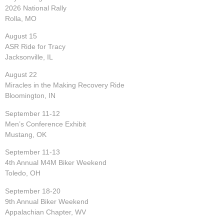
2026 National Rally
Rolla, MO
August 15
ASR Ride for Tracy
Jacksonville, IL
August 22
Miracles in the Making Recovery Ride
Bloomington, IN
September 11-12
Men’s Conference Exhibit
Mustang, OK
September 11-13
4th Annual M4M Biker Weekend
Toledo, OH
September 18-20
9th Annual Biker Weekend
Appalachian Chapter, WV