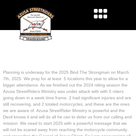
2025 BIND THE
STRONGMAN LOCATION
Planning is underway for the 2025 Bind The Strongman on March
7th, 2025. We pray for at least 5 locations this year to allow for a
bigger attendance. As we finished out the 2024 riding season the
Azusa StreetRiders Ministry was under attack with with 5 riders
going down in a week time frame. 2 had significant injuries and are
still recovering, and 2 totaled motorcycles, and these are the ones
we are aware of. Azusa StreetRider Ministry is powerful and the
Devil knows it and will do all he can to deter us from our calling and
mission. We need to start 2025 with a powerful message that we
will not be scared away from reaching the motorcycle community
and spreading the Gospel of Jesus Christ. So I am encouraging all