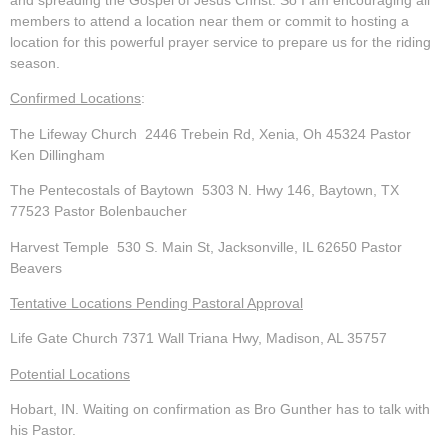
members to attend a location near them or commit to hosting a
location for this powerful prayer service to prepare us for the riding
season.
Confirmed Locations
:
The Lifeway Church
2446 Trebein Rd, Xenia, Oh 45324 Pastor
Ken Dillingham
The Pentecostals of Baytown
5303 N. Hwy 146, Baytown, TX
77523 Pastor Bolenbaucher
Harvest Temple
530 S. Main St, Jacksonville, IL 62650 Pastor
Beavers
Tentative Locations Pending Pastoral Approval
Life Gate Church
7371 Wall Triana Hwy, Madison, AL 35757
Potential Locations
Hobart, IN
. Waiting on confirmation as Bro Gunther has to talk with
his Pastor.